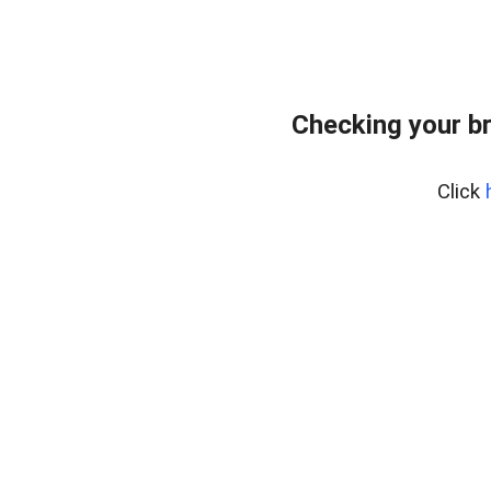
Checking your b
Click