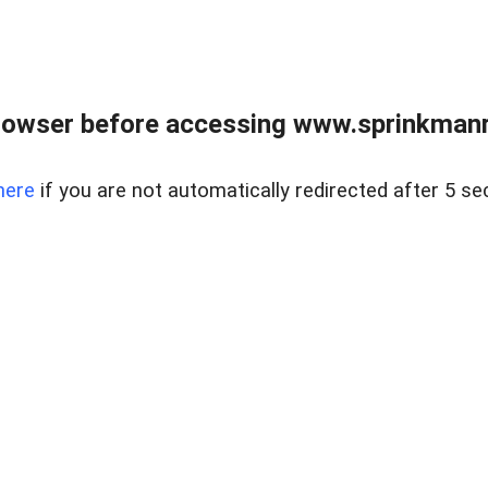
rowser before accessing www.sprinkmanre
here
if you are not automatically redirected after 5 se