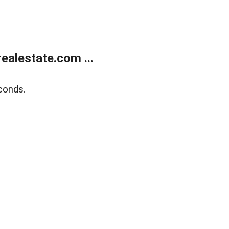
alestate.com ...
conds.