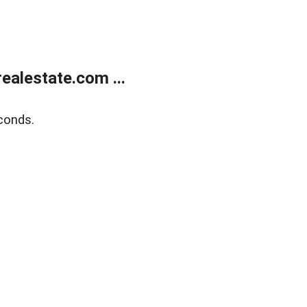
alestate.com ...
conds.