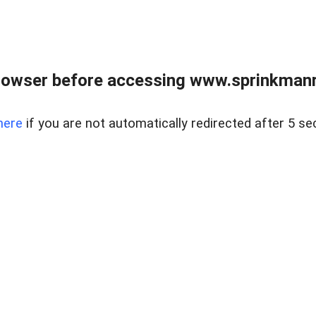
rowser before accessing www.sprinkmanre
here
if you are not automatically redirected after 5 se