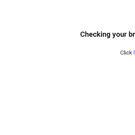
Checking your b
Click