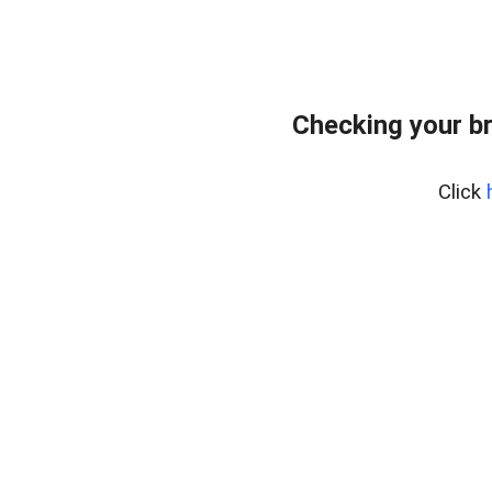
Checking your b
Click