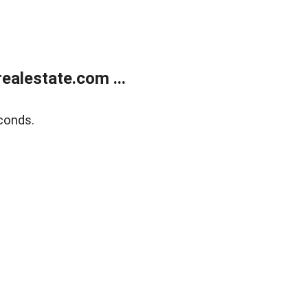
alestate.com ...
conds.