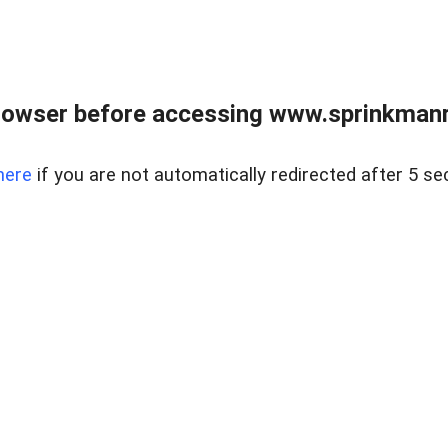
rowser before accessing www.sprinkmanre
here
if you are not automatically redirected after 5 se