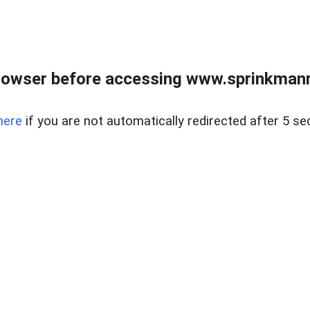
rowser before accessing www.sprinkmanre
here
if you are not automatically redirected after 5 se