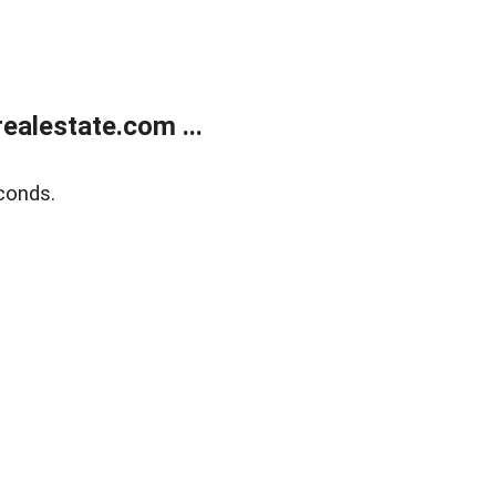
alestate.com ...
conds.