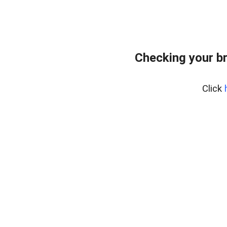
Checking your b
Click