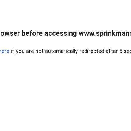
rowser before accessing www.sprinkmanre
here
if you are not automatically redirected after 5 se