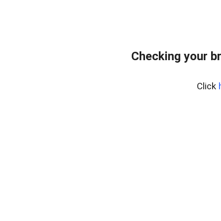
Checking your b
Click