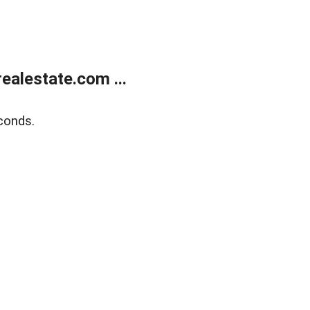
alestate.com ...
conds.