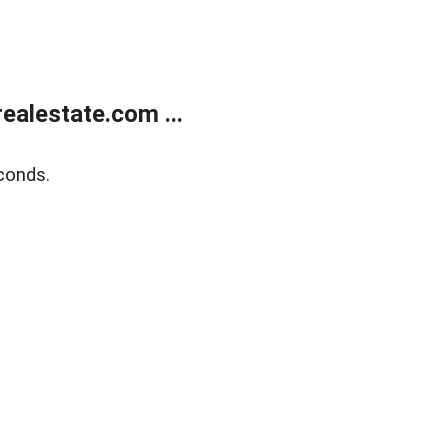
alestate.com ...
conds.