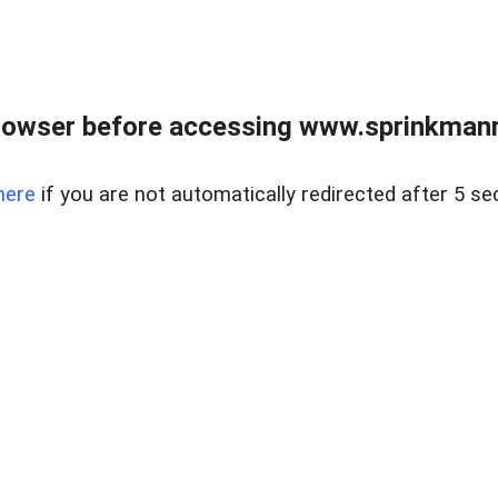
rowser before accessing www.sprinkmanre
here
if you are not automatically redirected after 5 se