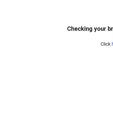
Checking your b
Click