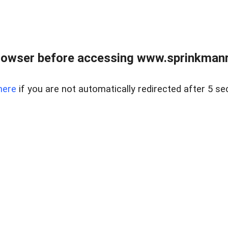
rowser before accessing www.sprinkmanre
here
if you are not automatically redirected after 5 se