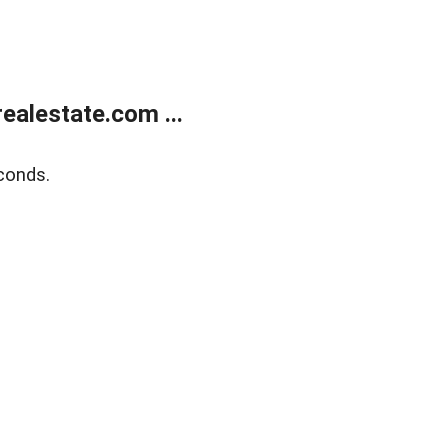
alestate.com ...
conds.