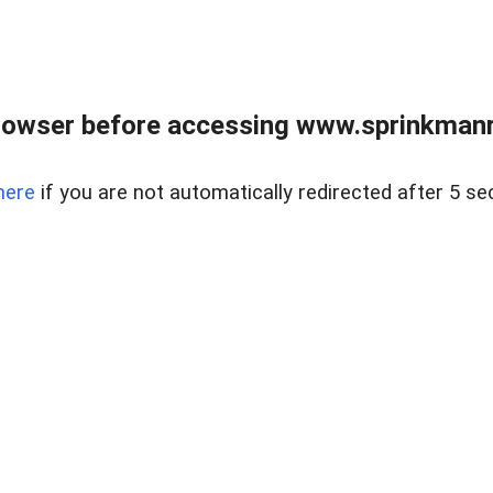
rowser before accessing www.sprinkmanre
here
if you are not automatically redirected after 5 se