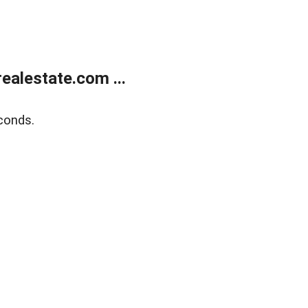
alestate.com ...
conds.