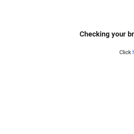
Checking your b
Click