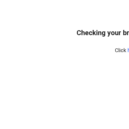
Checking your b
Click