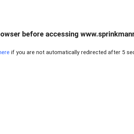
rowser before accessing www.sprinkmanre
here
if you are not automatically redirected after 5 se