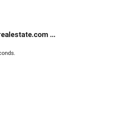
alestate.com ...
conds.