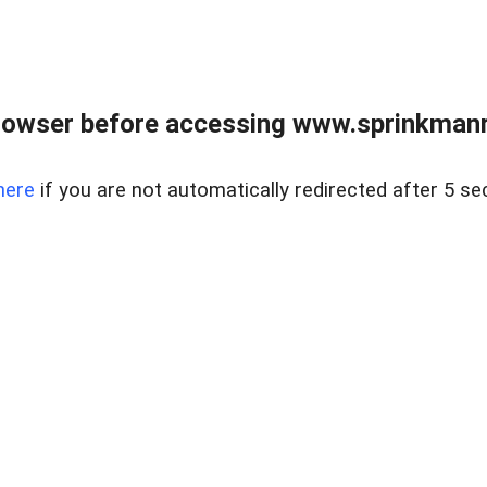
rowser before accessing www.sprinkmanre
here
if you are not automatically redirected after 5 se