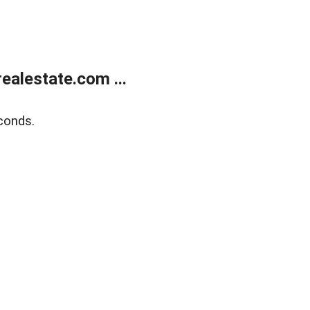
alestate.com ...
conds.