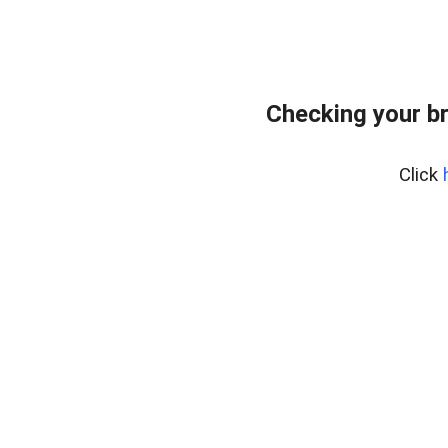
Checking your b
Click