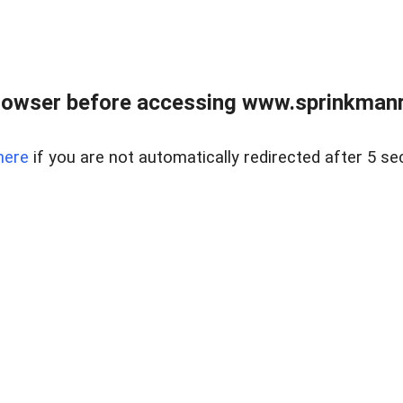
rowser before accessing www.sprinkmanre
here
if you are not automatically redirected after 5 se