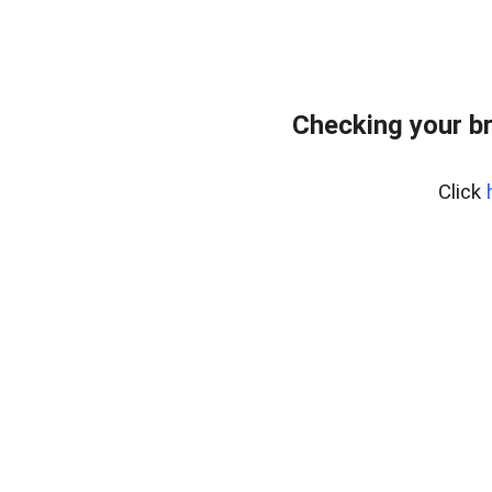
Checking your b
Click