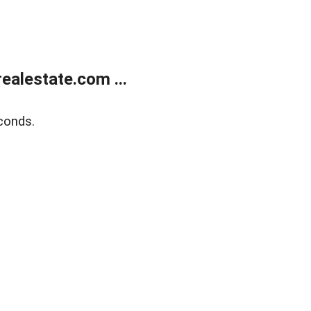
alestate.com ...
conds.