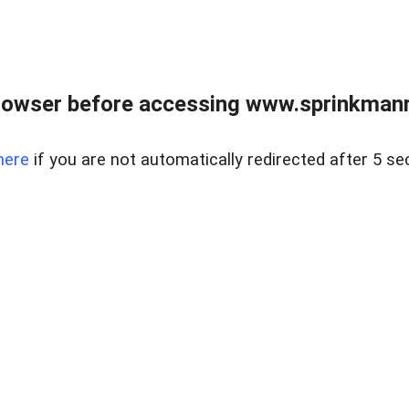
rowser before accessing www.sprinkmanre
here
if you are not automatically redirected after 5 se