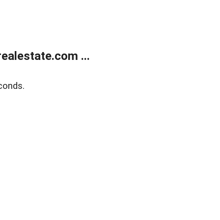
alestate.com ...
conds.