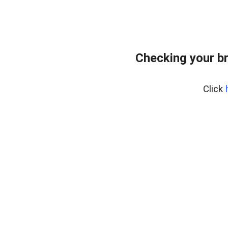
Checking your b
Click