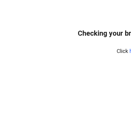
Checking your b
Click