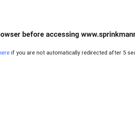
rowser before accessing www.sprinkmanre
here
if you are not automatically redirected after 5 se