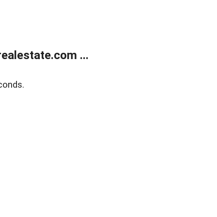
alestate.com ...
conds.