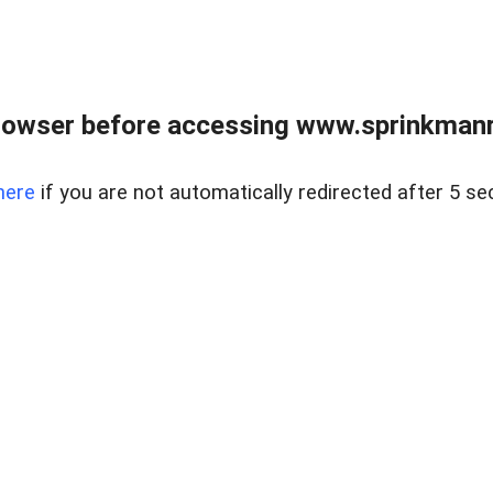
rowser before accessing www.sprinkmanre
here
if you are not automatically redirected after 5 se