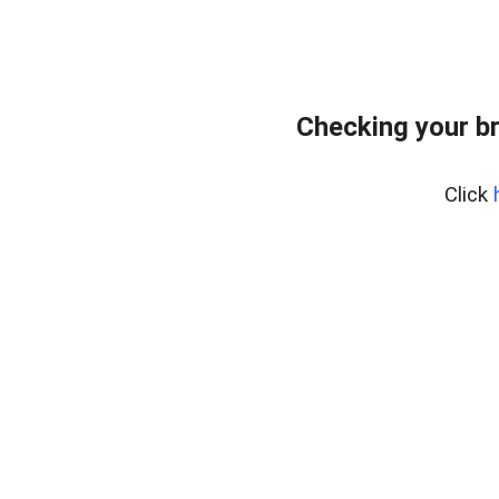
Checking your b
Click