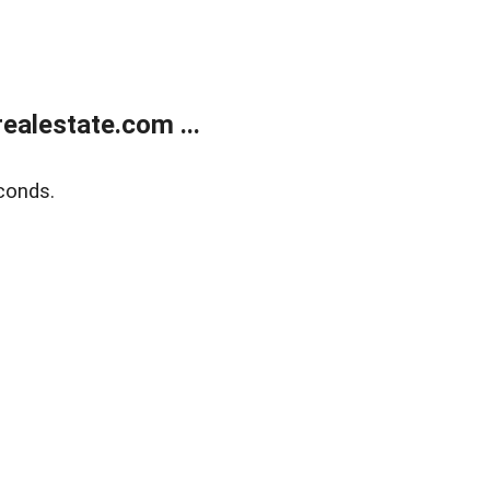
alestate.com ...
conds.