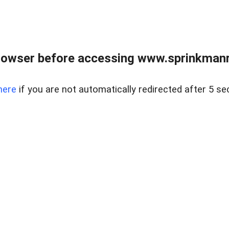
rowser before accessing www.sprinkmanre
here
if you are not automatically redirected after 5 se