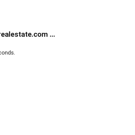
alestate.com ...
conds.