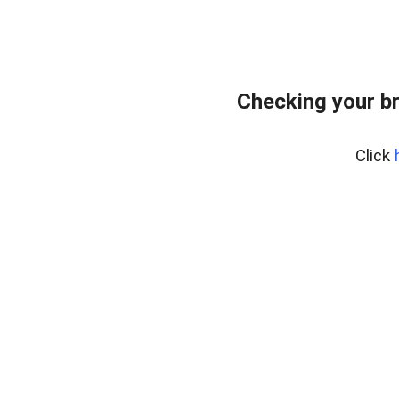
Checking your b
Click