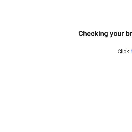
Checking your b
Click