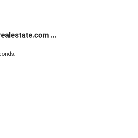
alestate.com ...
conds.