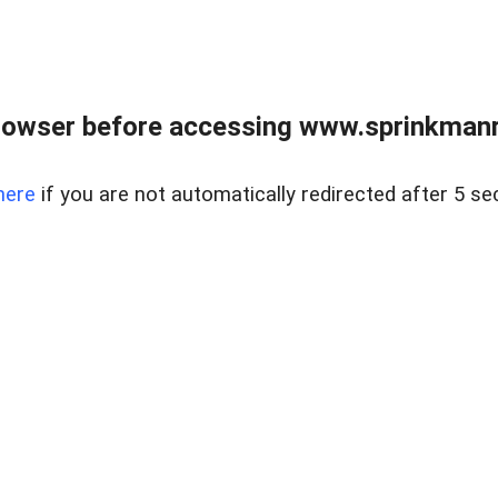
rowser before accessing www.sprinkmanre
here
if you are not automatically redirected after 5 se