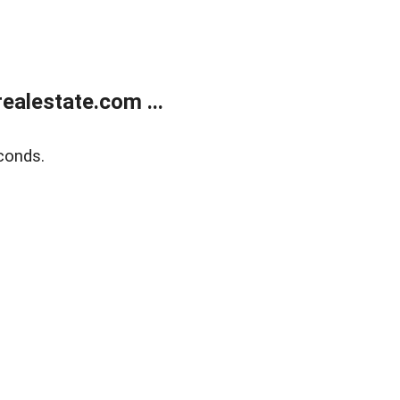
alestate.com ...
conds.