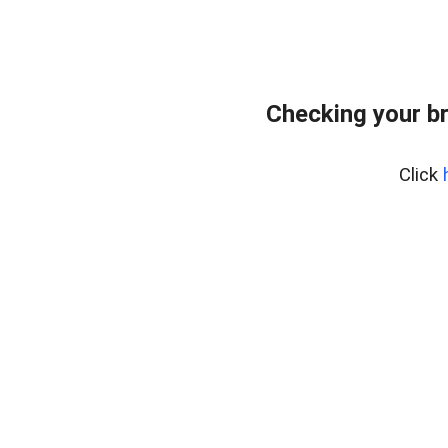
Checking your b
Click