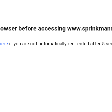
rowser before accessing www.sprinkmanre
here
if you are not automatically redirected after 5 se