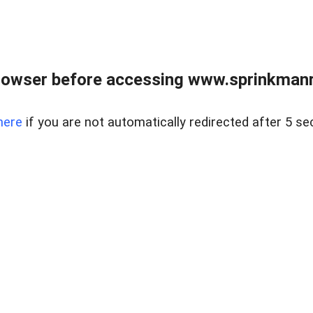
rowser before accessing www.sprinkmanre
here
if you are not automatically redirected after 5 se