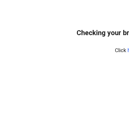
Checking your b
Click