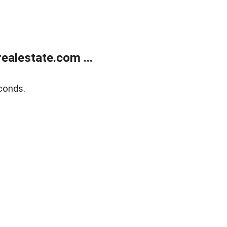
alestate.com ...
conds.