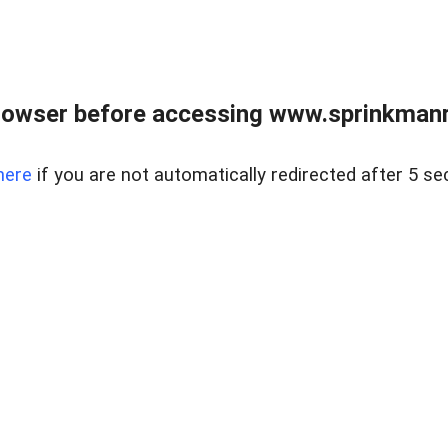
rowser before accessing www.sprinkmanre
here
if you are not automatically redirected after 5 se