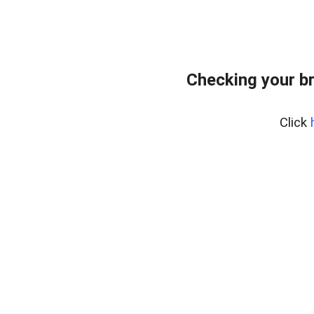
Checking your b
Click