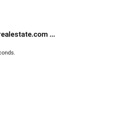
alestate.com ...
conds.