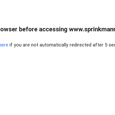
rowser before accessing www.sprinkmanre
here
if you are not automatically redirected after 5 se