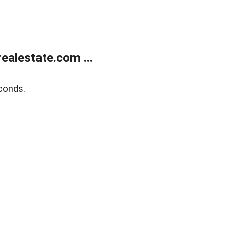
alestate.com ...
conds.