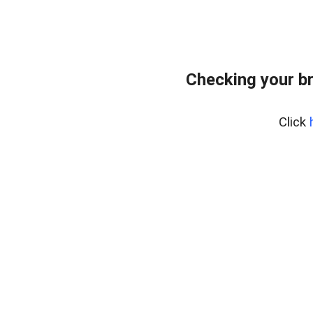
Checking your b
Click