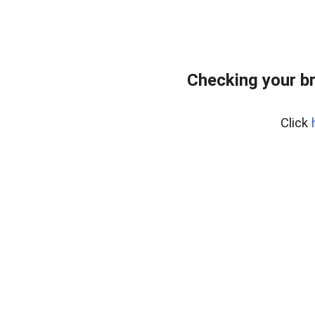
Checking your b
Click