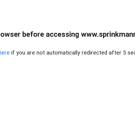
rowser before accessing www.sprinkmanre
here
if you are not automatically redirected after 5 se