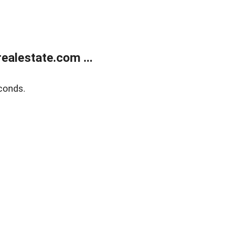
alestate.com ...
conds.