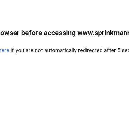
rowser before accessing www.sprinkmanre
here
if you are not automatically redirected after 5 se