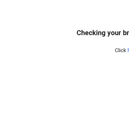
Checking your b
Click