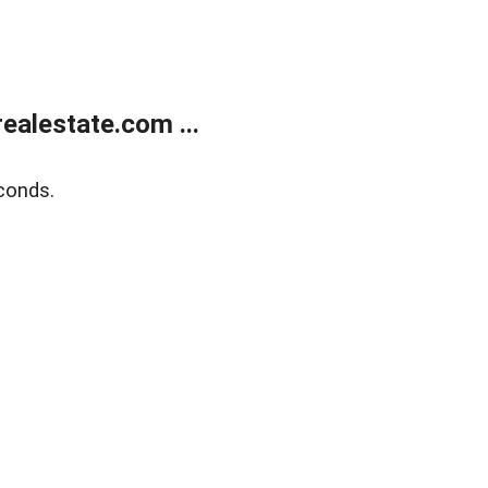
alestate.com ...
conds.